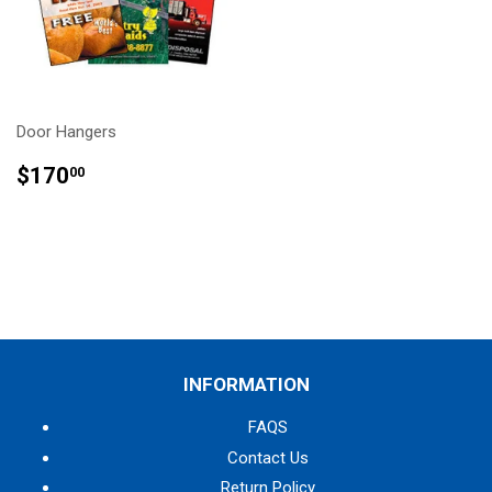
Door Hangers
REGULAR
$170.00
$170
00
PRICE
INFORMATION
FAQS
Contact Us
Return Policy