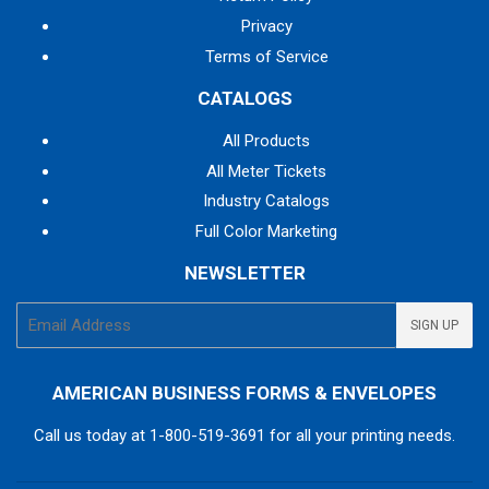
Privacy
Terms of Service
CATALOGS
All Products
All Meter Tickets
Industry Catalogs
Full Color Marketing
NEWSLETTER
E-
SIGN UP
mail
AMERICAN BUSINESS FORMS & ENVELOPES
Call us today at
1-800-519-3691
for all your printing needs.