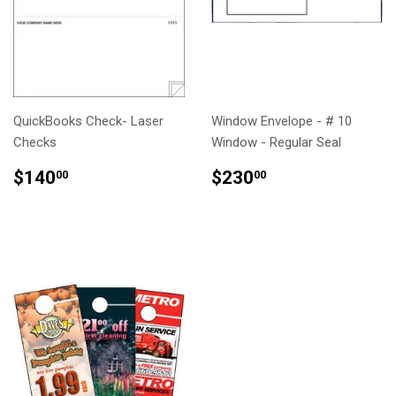
QuickBooks Check- Laser
Window Envelope - # 10
Checks
Window - Regular Seal
REGULAR
$140.00
REGULAR
$230.00
$140
$230
00
00
PRICE
PRICE