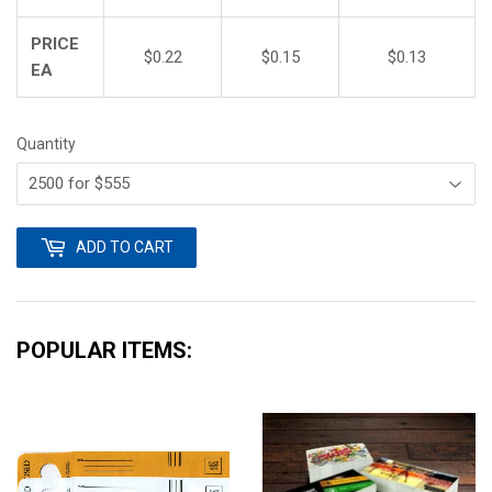
PRICE
$0.22
$0.15
$0.13
EA
Quantity
ADD TO CART
POPULAR ITEMS: