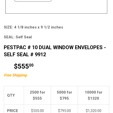
SIZE:
4 1/8 inches x 9 1/2 inches
SEAL:
Self Seal
PESTPAC # 10 DUAL WINDOW ENVELOPES -
SELF SEAL # 9912
$555
$555.00
00
Free Shipping
2500 for
5000 for
10000 for
QTY
$555
$795
$1320
PRICE
$555.00
$795.00
$1,320.00