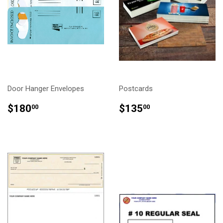
Door Hanger Envelopes
Postcards
REGULAR
$180.00
REGULAR
$135.00
$180
$135
00
00
PRICE
PRICE