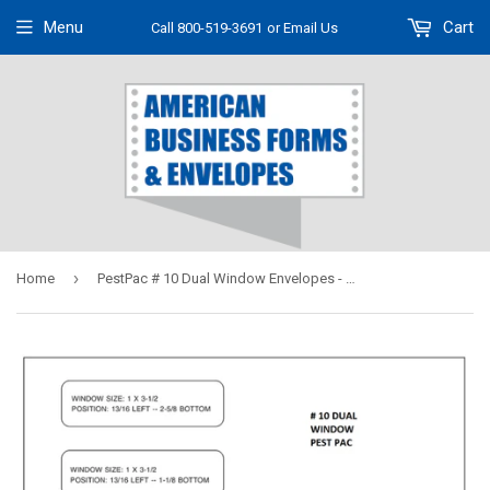
Menu
Cart
Call 800-519-3691
or Email Us
›
Home
PestPac # 10 Dual Window Envelopes - Self Seal # 9912