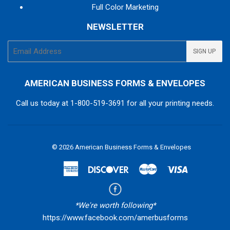
Full Color Marketing
NEWSLETTER
E-
SIGN UP
mail
AMERICAN BUSINESS FORMS & ENVELOPES
Call us today at
1-800-519-3691
for all your printing needs.
© 2026
American Business Forms & Envelopes
American
Discover
Master
Visa
Express
*We're worth following*
https://www.facebook.com/amerbusforms