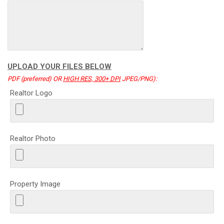
UPLOAD YOUR FILES BELOW
PDF (preferred) OR
HIGH RES, 300+ DPI
JPEG/PNG):
Realtor Logo
Realtor Photo
Property Image