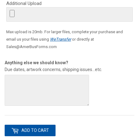
Additional Upload
Max upload is 20mb. For larger files, complete your purchase and
email us your files using
WeTransfer
or directly at
Sales@AmerBusForms.com
Anything else we should know?
Due dates, artwork concerns, shipping issues...etc.
ADD TO CART