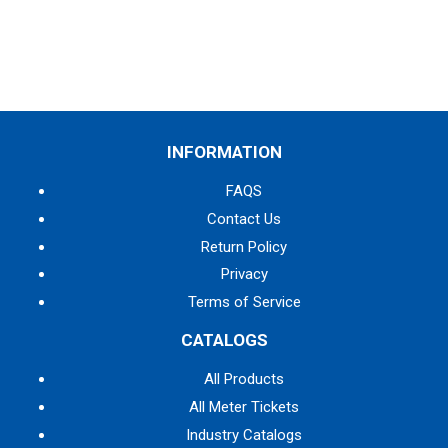
INFORMATION
FAQS
Contact Us
Return Policy
Privacy
Terms of Service
CATALOGS
All Products
All Meter Tickets
Industry Catalogs