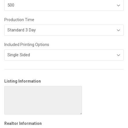
Production Time
Included Printing Options
Listing Information
Realtor Information