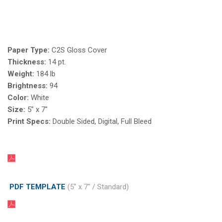
Paper Type:
C2S Gloss Cover
Thickness:
14 pt.
Weight:
184 lb
Brightness:
94
Color:
White
Size:
5" x 7"
Print Specs:
Double Sided, Digital, Full Bleed
PDF TEMPLATE
(5" x 7" / Standard)