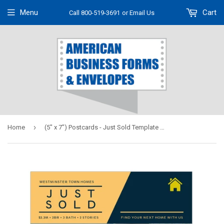
Menu
Cart
Call 800-519-3691
or Email Us
›
Home
(5" x 7") Postcards - Just Sold Template #02