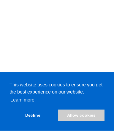
This website uses cookies to ensure you get
the best experience on our website.
This website uses cookies to ensure you get the
Learn more
best experience on our website.
Learn more
Decline
Allow cookies
Decline
Allow cookies