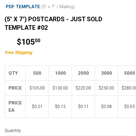
PDF TEMPLATE
(5" x 7" / Mailing)
(5" X 7") POSTCARDS - JUST SOLD
TEMPLATE #02
$105
$105.00
00
Free Shipping
QTY
500
1000
2000
3000
5000
PRICE
$105.00
$130.00
$220.00
$250.00
$280.0
PRICE
$0.21
$0.13
$0.11
$0.08
$0.05
EA
Quantity