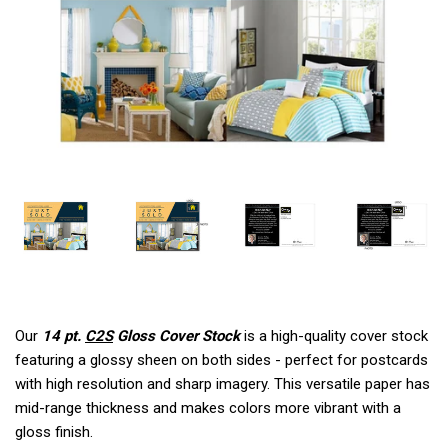
Our
14 pt.
C2S
Gloss Cover Stock
is a high-quality cover stock
featuring a glossy sheen on both sides - perfect for postcards
with high resolution and sharp imagery. This versatile paper has
mid-range thickness and makes colors more vibrant with a
gloss finish.