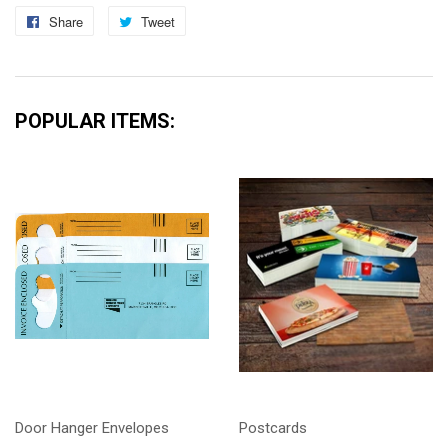
Share
Share
Tweet
Tweet
on
on
Facebook
Twitter
POPULAR ITEMS:
Door Hanger Envelopes
Postcards