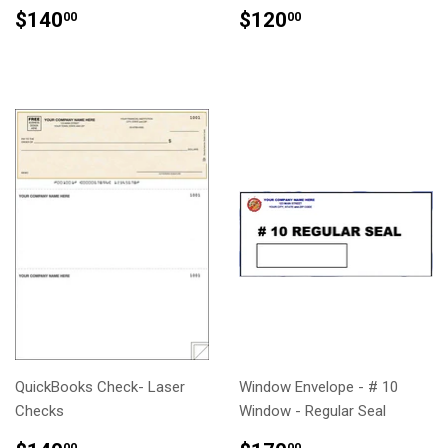
REGULAR
$140.00
REGULAR
$120.00
$140
$120
00
00
PRICE
PRICE
QuickBooks Check- Laser
Window Envelope - # 10
Checks
Window - Regular Seal
00
00